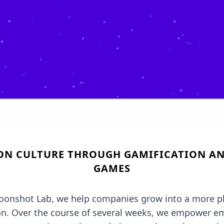
ON CULTURE THROUGH GAMIFICATION AN
GAMES
oonshot Lab, we help companies grow into a more pl
on. Over the course of several weeks, we empower e