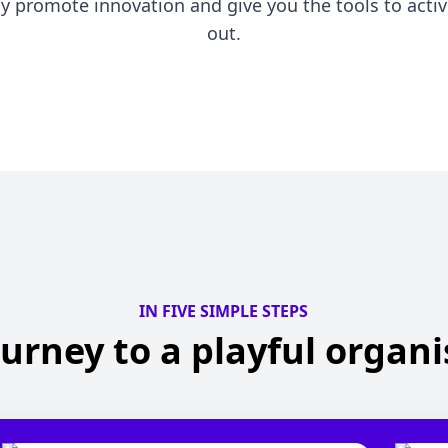
ly promote innovation and give you the tools to active
out.
IN FIVE SIMPLE STEPS
urney to a playful organ