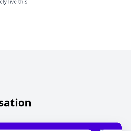
ly live this
isation