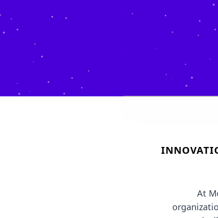
INNOVATI
At M
organizati