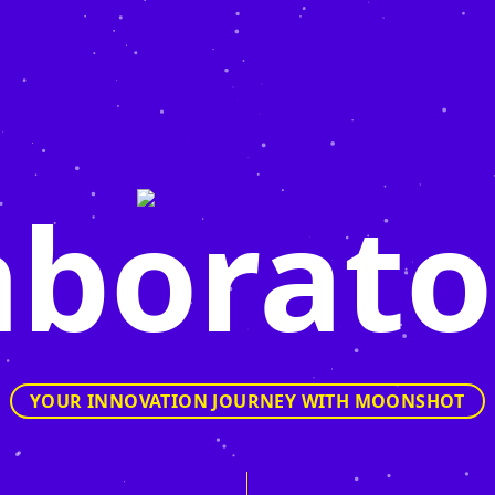
aborato
YOUR INNOVATION JOURNEY WITH MOONSHOT