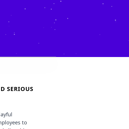
D SERIOUS
ayful
mployees to