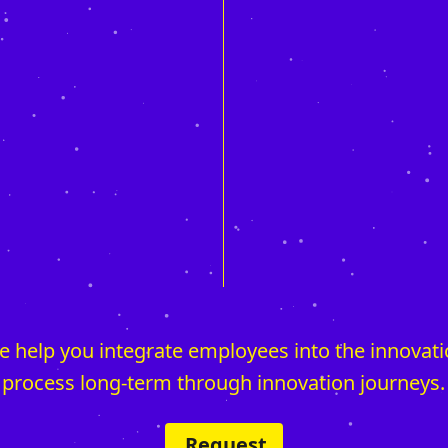
 help you integrate employees into the innovat
process long-term through innovation journeys.
Request