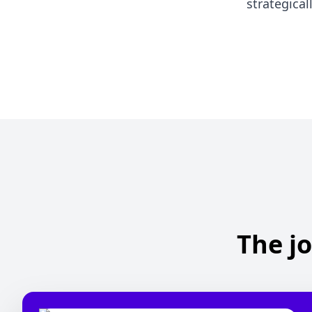
strategical
The jo