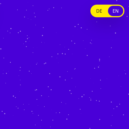
DE
EN