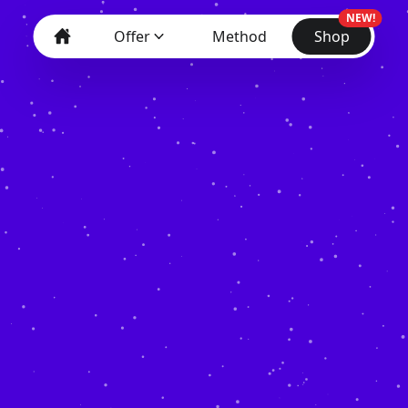
NEW!
Offer
Method
Shop