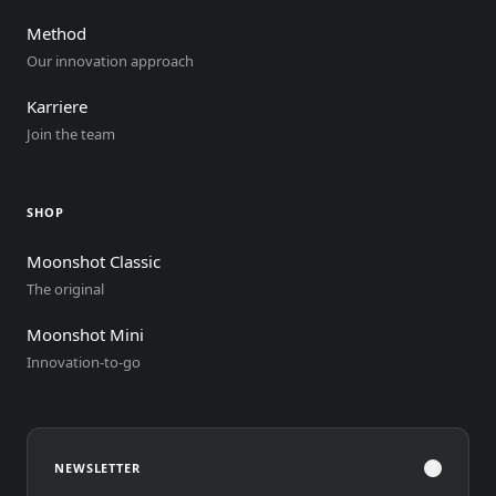
Method
Our innovation approach
Karriere
Join the team
SHOP
Moonshot Classic
The original
Moonshot Mini
Innovation-to-go
?
NEWSLETTER