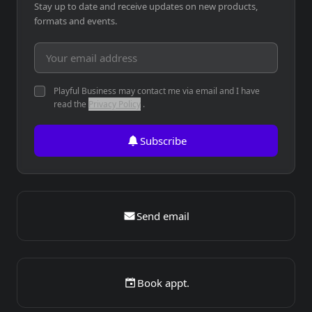
Stay up to date and receive updates on new products,
formats and events.
Email address
Playful Business may contact me via email and I have
read the
Privacy Policy
.
Subscribe
Send email
Book appt.