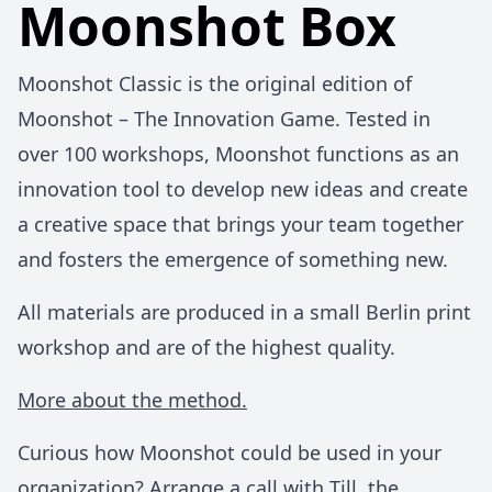
Moonshot Box
Moonshot Classic is the original edition of
Moonshot – The Innovation Game. Tested in
over 100 workshops, Moonshot functions as an
innovation tool to develop new ideas and create
a creative space that brings your team together
and fosters the emergence of something new.
All materials are produced in a small Berlin print
workshop and are of the highest quality.
More about the method.
Curious how Moonshot could be used in your
organization?
Arrange a call with Till
, the