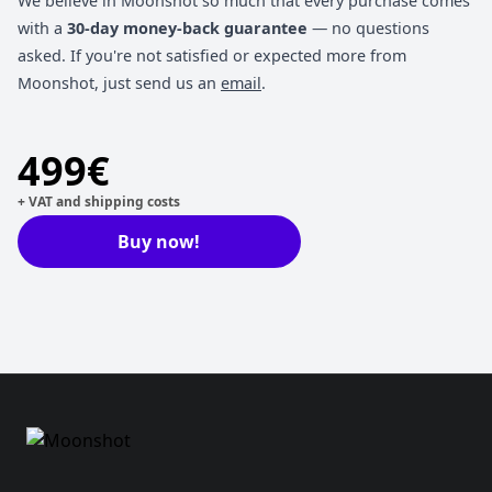
We believe in Moonshot so much that every purchase comes
with a
30-day money-back guarantee
— no questions
asked. If you're not satisfied or expected more from
Moonshot, just send us an
email
.
499€
+ VAT and shipping costs
Buy now!