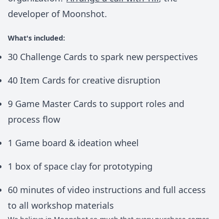
developer of Moonshot.
What's included:
30 Challenge Cards to spark new perspectives
40 Item Cards for creative disruption
9 Game Master Cards to support roles and
process flow
1 Game board & ideation wheel
1 box of space clay for prototyping
60 minutes of video instructions and full access
to all workshop materials