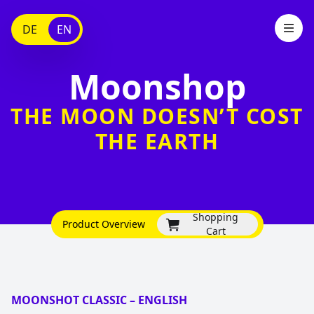
DE
EN
Moonshop
THE MOON DOESN’T COST
THE EARTH
Shopping
Product Overview
Cart
MOONSHOT CLASSIC – ENGLISH