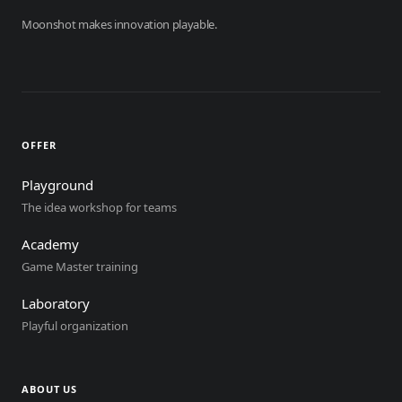
Moonshot makes innovation playable.
OFFER
Playground
The idea workshop for teams
Academy
Game Master training
Laboratory
Playful organization
ABOUT US